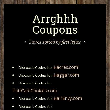
Arrghhh
Coupons
•
Stores sorted by first letter
•
Hacres.com
Discount Codes for
Haggar.com
Discount Codes for
Discount Codes for
HairCareChoices.com
HairEnvy.com
Discount Codes for
Discount Codes for