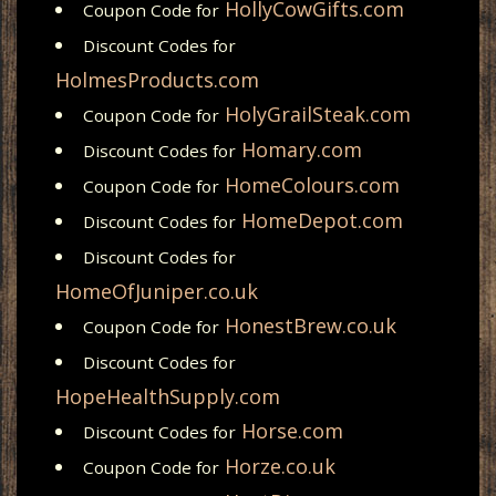
HollyCowGifts.com
Coupon Code for
Discount Codes for
HolmesProducts.com
HolyGrailSteak.com
Coupon Code for
Homary.com
Discount Codes for
HomeColours.com
Coupon Code for
HomeDepot.com
Discount Codes for
Discount Codes for
HomeOfJuniper.co.uk
HonestBrew.co.uk
Coupon Code for
Discount Codes for
HopeHealthSupply.com
Horse.com
Discount Codes for
Horze.co.uk
Coupon Code for