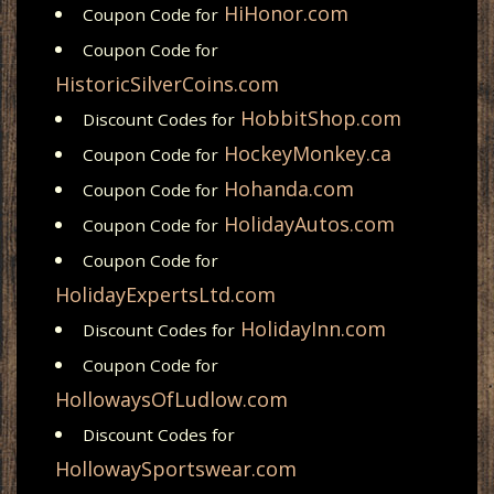
HiHonor.com
Coupon Code for
Coupon Code for
HistoricSilverCoins.com
HobbitShop.com
Discount Codes for
HockeyMonkey.ca
Coupon Code for
Hohanda.com
Coupon Code for
HolidayAutos.com
Coupon Code for
Coupon Code for
HolidayExpertsLtd.com
HolidayInn.com
Discount Codes for
Coupon Code for
HollowaysOfLudlow.com
Discount Codes for
HollowaySportswear.com