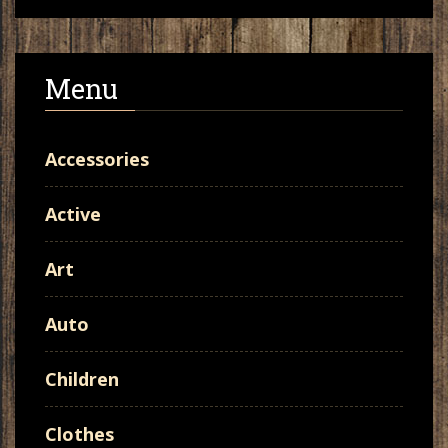
Menu
Accessories
Active
Art
Auto
Children
Clothes