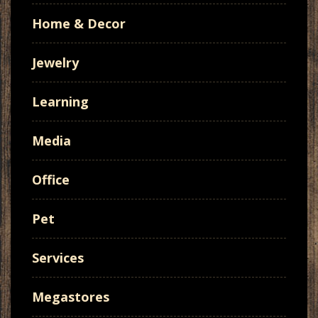
Home & Decor
Jewelry
Learning
Media
Office
Pet
Services
Megastores