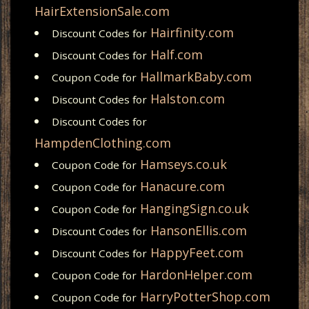
HairExtensionSale.com
Hairfinity.com
Discount Codes for
Half.com
Discount Codes for
HallmarkBaby.com
Coupon Code for
Halston.com
Discount Codes for
Discount Codes for
HampdenClothing.com
Hamseys.co.uk
Coupon Code for
Hanacure.com
Coupon Code for
HangingSign.co.uk
Coupon Code for
HansonEllis.com
Discount Codes for
HappyFeet.com
Discount Codes for
HardonHelper.com
Coupon Code for
HarryPotterShop.com
Coupon Code for