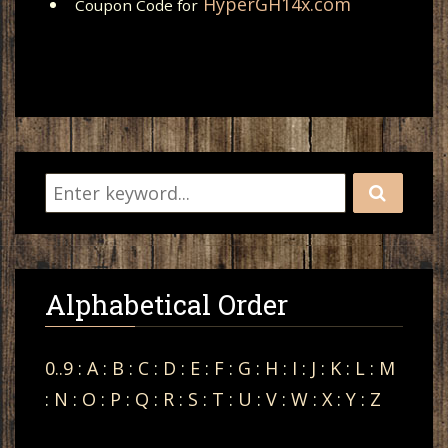
HyperGH14x.com
Coupon Code for
Alphabetical Order
0..9
:
A
:
B
:
C
:
D
:
E
:
F
:
G
:
H
:
I
:
J
:
K
:
L
:
M
:
N
:
O
:
P
:
Q
:
R
:
S
:
T
:
U
:
V
:
W
:
X
:
Y
:
Z