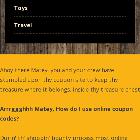
Toys
Travel
Ahoy there Matey, you and your crew have
stumbled upon thy coupon site to keep thy
treasure where it belongs. Inside thy treasure chest
Arrrggghhh Matey, How do I use online coupon
codes?
Durin' th' shoppin' bounty process most online