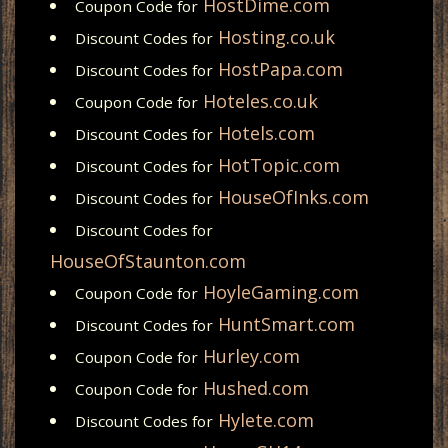
HostDime.com
Coupon Code for
Hosting.co.uk
Discount Codes for
HostPapa.com
Discount Codes for
Hoteles.co.uk
Coupon Code for
Hotels.com
Discount Codes for
HotTopic.com
Discount Codes for
HouseOfInks.com
Discount Codes for
Discount Codes for
HouseOfStaunton.com
HoyleGaming.com
Coupon Code for
HuntSmart.com
Discount Codes for
Hurley.com
Coupon Code for
Hushed.com
Coupon Code for
Hylete.com
Discount Codes for