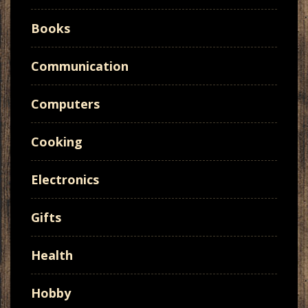
Books
Communication
Computers
Cooking
Electronics
Gifts
Health
Hobby