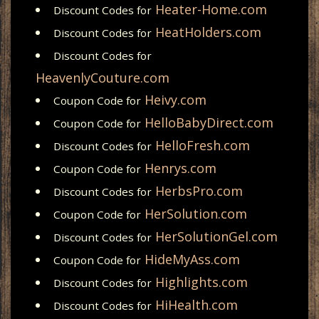
Heater-Home.com
Discount Codes for
HeatHolders.com
Discount Codes for
Discount Codes for
HeavenlyCouture.com
Heivy.com
Coupon Code for
HelloBabyDirect.com
Coupon Code for
HelloFresh.com
Discount Codes for
Henrys.com
Coupon Code for
HerbsPro.com
Discount Codes for
HerSolution.com
Coupon Code for
HerSolutionGel.com
Discount Codes for
HideMyAss.com
Coupon Code for
Highlights.com
Discount Codes for
HiHealth.com
Discount Codes for