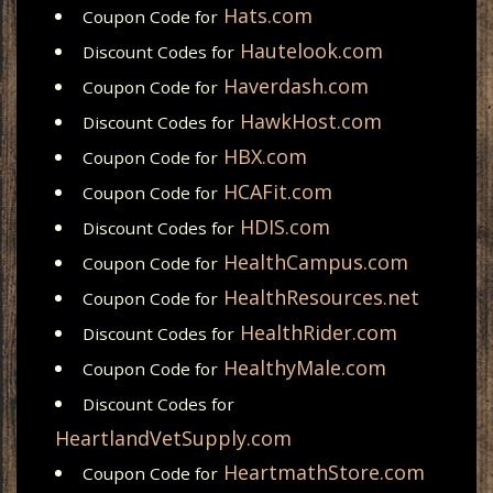
Hats.com
Coupon Code for
Hautelook.com
Discount Codes for
Haverdash.com
Coupon Code for
HawkHost.com
Discount Codes for
HBX.com
Coupon Code for
HCAFit.com
Coupon Code for
HDIS.com
Discount Codes for
HealthCampus.com
Coupon Code for
HealthResources.net
Coupon Code for
HealthRider.com
Discount Codes for
HealthyMale.com
Coupon Code for
Discount Codes for
HeartlandVetSupply.com
HeartmathStore.com
Coupon Code for