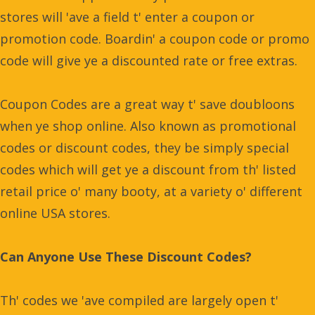
stores will 'ave a field t' enter a coupon or
promotion code. Boardin' a coupon code or promo
code will give ye a discounted rate or free extras.
Coupon Codes are a great way t' save doubloons
when ye shop online. Also known as promotional
codes or discount codes, they be simply special
codes which will get ye a discount from th' listed
retail price o' many booty, at a variety o' different
online USA stores.
Can Anyone Use These Discount Codes?
Th' codes we 'ave compiled are largely open t'