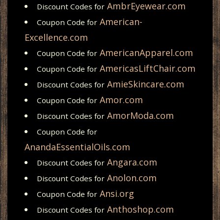
AmbrEyewear.com
Discount Codes for
American-
Coupon Code for
Excellence.com
AmericanApparel.com
Coupon Code for
AmericasLiftChair.com
Coupon Code for
AmieSkincare.com
Discount Codes for
Amor.com
Coupon Code for
AmorModa.com
Discount Codes for
Coupon Code for
AnandaEssentialOils.com
Angara.com
Discount Codes for
Anolon.com
Discount Codes for
Ansi.org
Coupon Code for
Anthoshop.com
Discount Codes for