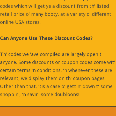
codes which will get ye a discount from th' listed
retail price o' many booty, at a variety o' different
online USA stores.
Can Anyone Use These Discount Codes?
Th' codes we 'ave compiled are largely open t'
anyone. Some discounts or coupon codes come wit'
certain terms 'n conditions, 'n whenever these are
relevant, we display them on th' coupon pages.
Other than that, 'tis a case o' gettin' down t' some
shoppin', 'n savin' some doubloons!