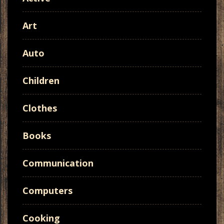
Art
Auto
Children
Clothes
Books
Communication
Computers
Cooking