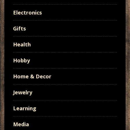
Electronics
Gifts
Health
Hobby
Home & Decor
Jewelry
Learning
Media