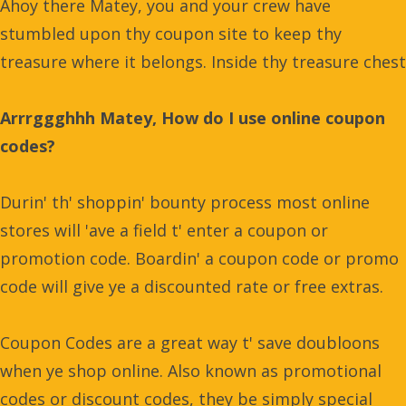
Ahoy there Matey, you and your crew have
stumbled upon thy coupon site to keep thy
treasure where it belongs. Inside thy treasure chest
Arrrggghhh Matey, How do I use online coupon
codes?
Durin' th' shoppin' bounty process most online
stores will 'ave a field t' enter a coupon or
promotion code. Boardin' a coupon code or promo
code will give ye a discounted rate or free extras.
Coupon Codes are a great way t' save doubloons
when ye shop online. Also known as promotional
codes or discount codes, they be simply special