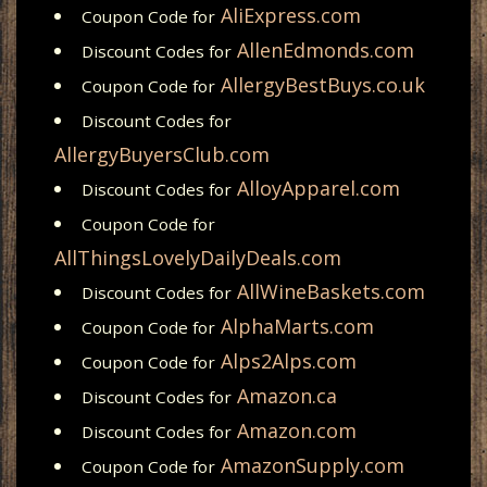
AliExpress.com
Coupon Code for
AllenEdmonds.com
Discount Codes for
AllergyBestBuys.co.uk
Coupon Code for
Discount Codes for
AllergyBuyersClub.com
AlloyApparel.com
Discount Codes for
Coupon Code for
AllThingsLovelyDailyDeals.com
AllWineBaskets.com
Discount Codes for
AlphaMarts.com
Coupon Code for
Alps2Alps.com
Coupon Code for
Amazon.ca
Discount Codes for
Amazon.com
Discount Codes for
AmazonSupply.com
Coupon Code for