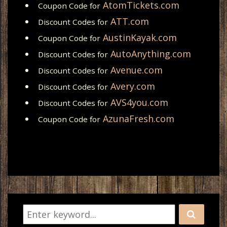
AtomTickets.com
Coupon Code for
ATT.com
Discount Codes for
AustinKayak.com
Coupon Code for
AutoAnything.com
Discount Codes for
Avenue.com
Discount Codes for
Avery.com
Discount Codes for
AVS4you.com
Discount Codes for
AzunaFresh.com
Coupon Code for