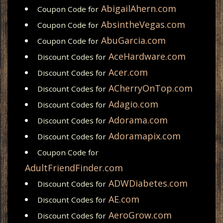
AbigailAhern.com
Coupon Code for
AbsintheVegas.com
Coupon Code for
AbuGarcia.com
Coupon Code for
AceHardware.com
Discount Codes for
Acer.com
Discount Codes for
ACherryOnTop.com
Discount Codes for
Adagio.com
Discount Codes for
Adorama.com
Discount Codes for
Adoramapix.com
Discount Codes for
Coupon Code for
AdultFriendFinder.com
ADWDiabetes.com
Discount Codes for
AE.com
Discount Codes for
AeroGrow.com
Discount Codes for