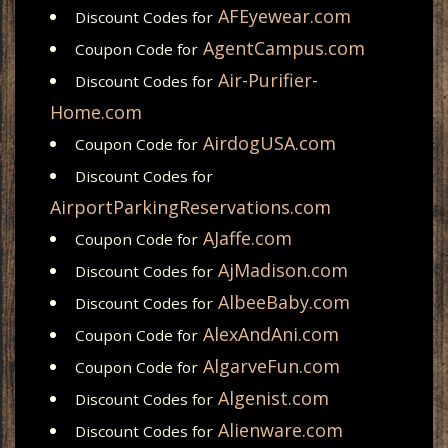
AFEyewear.com
Discount Codes for
AgentCampus.com
Coupon Code for
Air-Purifier-
Discount Codes for
Home.com
AirdogUSA.com
Coupon Code for
Discount Codes for
AirportParkingReservations.com
AJaffe.com
Coupon Code for
AjMadison.com
Discount Codes for
AlbeeBaby.com
Discount Codes for
AlexAndAni.com
Coupon Code for
AlgarveFun.com
Coupon Code for
Algenist.com
Discount Codes for
Alienware.com
Discount Codes for