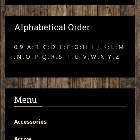
Alphabetical Order
0..9
:
A
:
B
:
C
:
D
:
E
:
F
:
G
:
H
:
I
:
J
:
K
:
L
:
M
:
N
:
O
:
P
:
Q
:
R
:
S
:
T
:
U
:
V
:
W
:
X
:
Y
:
Z
Menu
Accessories
Active