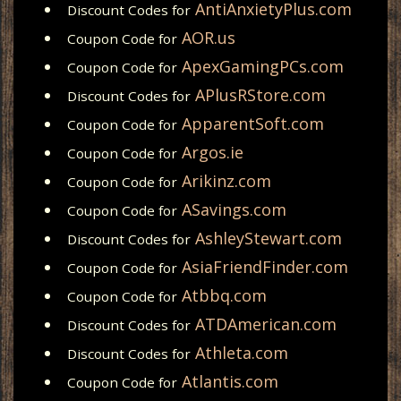
AntiAnxietyPlus.com
Discount Codes for
AOR.us
Coupon Code for
ApexGamingPCs.com
Coupon Code for
APlusRStore.com
Discount Codes for
ApparentSoft.com
Coupon Code for
Argos.ie
Coupon Code for
Arikinz.com
Coupon Code for
ASavings.com
Coupon Code for
AshleyStewart.com
Discount Codes for
AsiaFriendFinder.com
Coupon Code for
Atbbq.com
Coupon Code for
ATDAmerican.com
Discount Codes for
Athleta.com
Discount Codes for
Atlantis.com
Coupon Code for