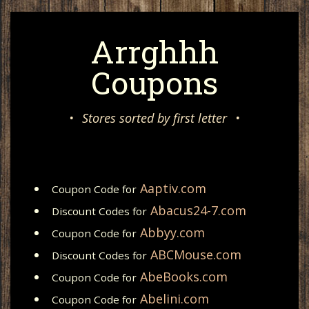
Arrghhh
Coupons
•
Stores sorted by first letter
•
Aaptiv.com
Coupon Code for
Abacus24-7.com
Discount Codes for
Abbyy.com
Coupon Code for
ABCMouse.com
Discount Codes for
AbeBooks.com
Coupon Code for
Abelini.com
Coupon Code for