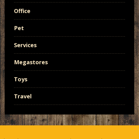
Office
Pet
Services
Megastores
Toys
Travel