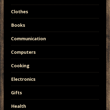
Clothes
Books
Communication
Computers
Cooking
Electronics
Gifts
Health