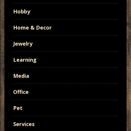
Hobby
Home & Decor
Jewelry
Learning
Media
Office
Pet
Services