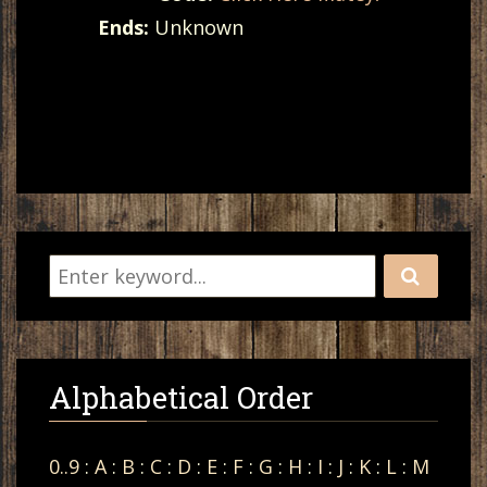
Ends:
Unknown
Alphabetical Order
0..9
:
A
:
B
:
C
:
D
:
E
:
F
:
G
:
H
:
I
:
J
:
K
:
L
:
M