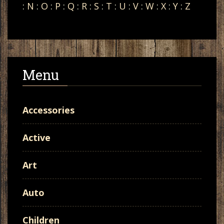
:
N
:
O
:
P
:
Q
:
R
:
S
:
T
:
U
:
V
:
W
:
X
:
Y
:
Z
Menu
Accessories
Active
Art
Auto
Children