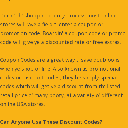
Durin' th' shoppin' bounty process most online
stores will 'ave a field t' enter a coupon or
promotion code. Boardin' a coupon code or promo
code will give ye a discounted rate or free extras.
Coupon Codes are a great way t' save doubloons
when ye shop online. Also known as promotional
codes or discount codes, they be simply special
codes which will get ye a discount from th' listed
retail price o' many booty, at a variety o' different
online USA stores.
Can Anyone Use These Discount Codes?