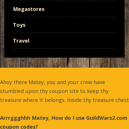
Megastores
Toys
Travel
Ahoy there Matey, you and your crew have
stumbled upon thy coupon site to keep thy
treasure where it belongs. Inside thy treasure chest
Arrrggghhh Matey, How do I use GuildWars2.com
coupon codes?