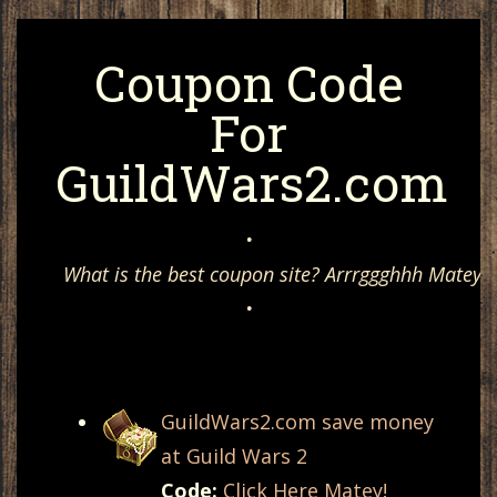
Coupon Code
For
GuildWars2.com
•
What is the best coupon site? Arrrggghhh Matey, 
•
GuildWars2.com save money
at Guild Wars 2
Code:
Click Here Matey!