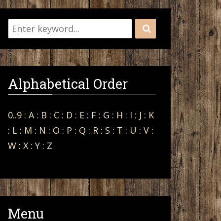
Alphabetical Order
0..9
:
A
:
B
:
C
:
D
:
E
:
F
:
G
:
H
:
I
:
J
:
K
:
L
:
M
:
N
:
O
:
P
:
Q
:
R
:
S
:
T
:
U
:
V
:
W
:
X
:
Y
:
Z
Menu