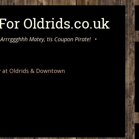
or Oldrids.co.uk
 Arrrggghhh Matey, tis Coupon Pirate!
•
y at Oldrids & Downtown