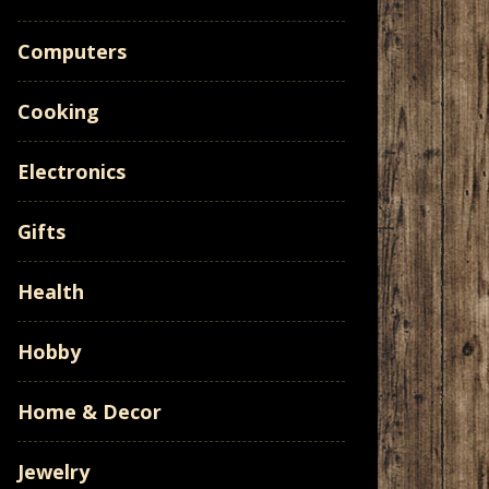
Computers
Cooking
Electronics
Gifts
Health
Hobby
Home & Decor
Jewelry