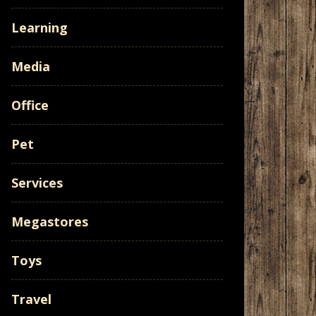
Learning
Media
Office
Pet
Services
Megastores
Toys
Travel