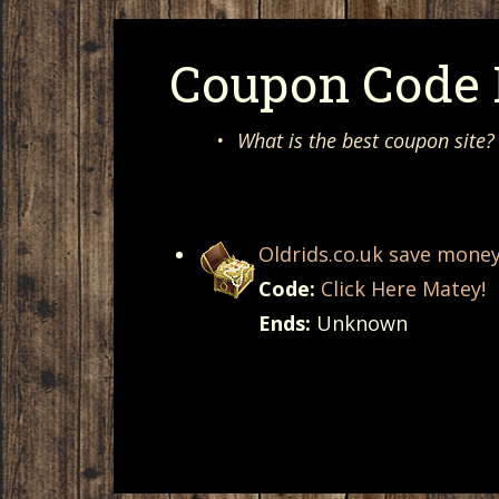
Coupon Code F
•
What is the best coupon site?
Oldrids.co.uk save mone
Code:
Click Here Matey!
Ends:
Unknown