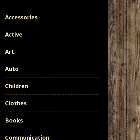
Accessories
Active
Art
Auto
Children
Clothes
Books
Communication