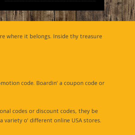
e where it belongs. Inside thy treasure
promotion code. Boardin' a coupon code or
onal codes or discount codes, they be
a variety o' different online USA stores.