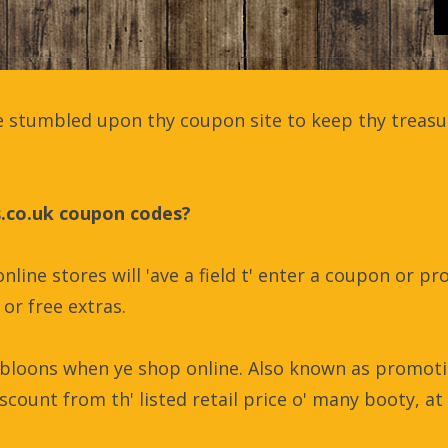
 stumbled upon thy coupon site to keep thy treasur
s.co.uk coupon codes?
nline stores will 'ave a field t' enter a coupon or 
or free extras.
bloons when ye shop online. Also known as promoti
scount from th' listed retail price o' many booty, at 