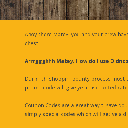
Ahoy there Matey, you and your crew have
chest
Arrrggghhh Matey, How do I use Oldrid
Durin' th' shoppin' bounty process most o
promo code will give ye a discounted rate 
Coupon Codes are a great way t' save dou
simply special codes which will get ye a di