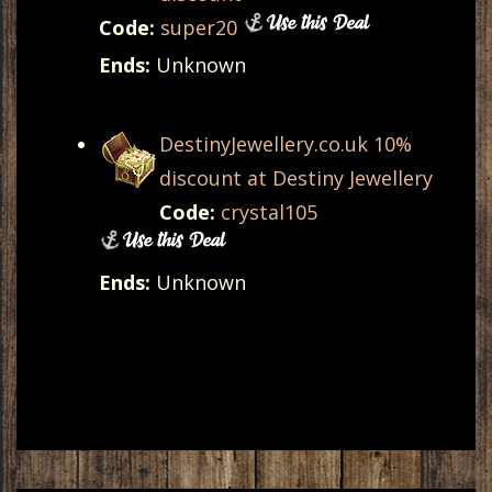
Code:
super20
Ends:
Unknown
DestinyJewellery.co.uk 10%
discount at Destiny Jewellery
Code:
crystal105
Ends:
Unknown