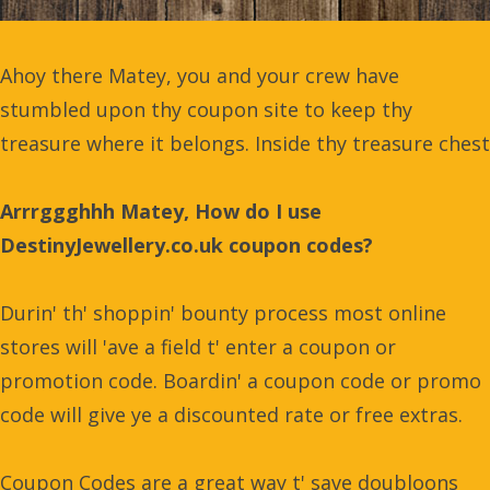
Ahoy there Matey, you and your crew have
stumbled upon thy coupon site to keep thy
treasure where it belongs. Inside thy treasure chest
Arrrggghhh Matey, How do I use
DestinyJewellery.co.uk coupon codes?
Durin' th' shoppin' bounty process most online
stores will 'ave a field t' enter a coupon or
promotion code. Boardin' a coupon code or promo
code will give ye a discounted rate or free extras.
Coupon Codes are a great way t' save doubloons