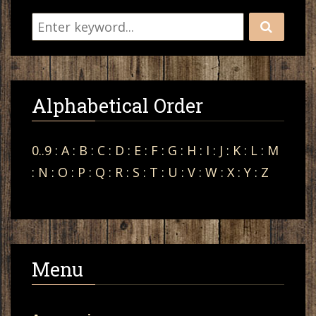
Alphabetical Order
0..9
:
A
:
B
:
C
:
D
:
E
:
F
:
G
:
H
:
I
:
J
:
K
:
L
:
M
:
N
:
O
:
P
:
Q
:
R
:
S
:
T
:
U
:
V
:
W
:
X
:
Y
:
Z
Menu