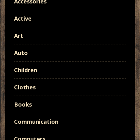
Accessories
Active
Art
Auto
Children
Clothes
Books
Communication
Computers