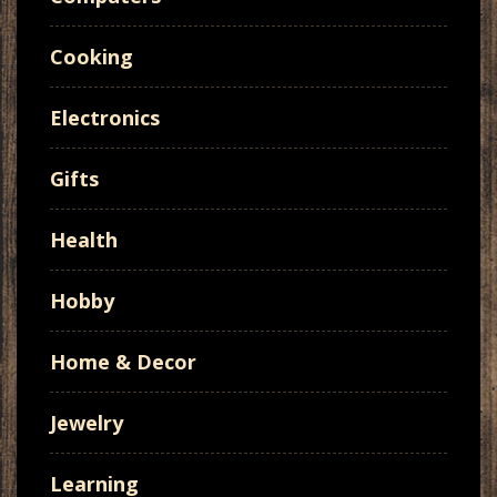
Cooking
Electronics
Gifts
Health
Hobby
Home & Decor
Jewelry
Learning