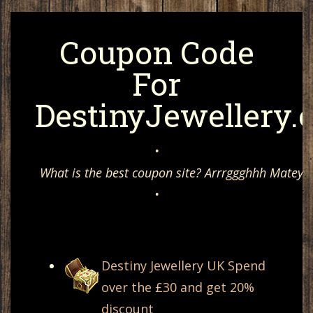
Coupon Code
For
DestinyJewellery.
•
What is the best coupon site? Arrrggghhh Matey, 
•
Destiny Jewellery UK Spend
over the £30 and get 20%
discount