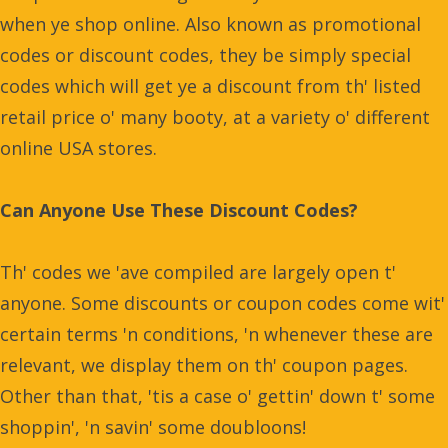
when ye shop online. Also known as promotional
codes or discount codes, they be simply special
codes which will get ye a discount from th' listed
retail price o' many booty, at a variety o' different
online USA stores.
Can Anyone Use These Discount Codes?
Th' codes we 'ave compiled are largely open t'
anyone. Some discounts or coupon codes come wit'
certain terms 'n conditions, 'n whenever these are
relevant, we display them on th' coupon pages.
Other than that, 'tis a case o' gettin' down t' some
shoppin', 'n savin' some doubloons!