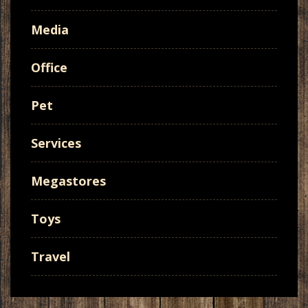
Media
Office
Pet
Services
Megastores
Toys
Travel