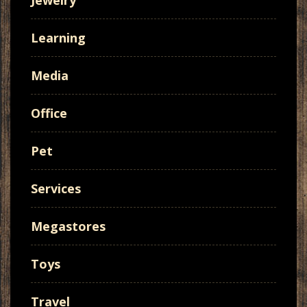
Jewelry
Learning
Media
Office
Pet
Services
Megastores
Toys
Travel