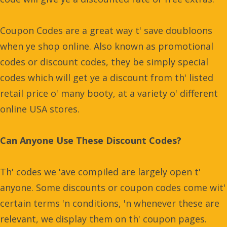
Coupon Codes are a great way t' save doubloons
when ye shop online. Also known as promotional
codes or discount codes, they be simply special
codes which will get ye a discount from th' listed
retail price o' many booty, at a variety o' different
online USA stores.
Can Anyone Use These Discount Codes?
Th' codes we 'ave compiled are largely open t'
anyone. Some discounts or coupon codes come wit'
certain terms 'n conditions, 'n whenever these are
relevant, we display them on th' coupon pages.