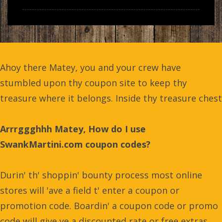
Ahoy there Matey, you and your crew have
stumbled upon thy coupon site to keep thy
treasure where it belongs. Inside thy treasure chest
Arrrggghhh Matey, How do I use
SwankMartini.com coupon codes?
Durin' th' shoppin' bounty process most online
stores will 'ave a field t' enter a coupon or
promotion code. Boardin' a coupon code or promo
code will give ye a discounted rate or free extras.