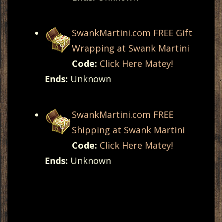
SwankMartini.com FREE Gift
Wrapping at Swank Martini
Code:
Click Here Matey!
Ends:
Unknown
SwankMartini.com FREE
Shipping at Swank Martini
Code:
Click Here Matey!
Ends:
Unknown