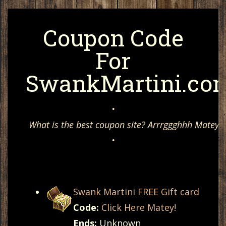
Coupon Code
For
SwankMartini.co
•
What is the best coupon site? Arrrggghhh Matey, 
•
Swank Martini FREE Gift card
Code:
Click Here Matey!
Ends:
Unknown