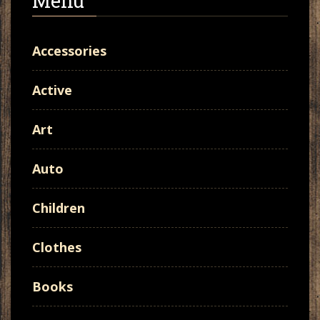
Menu
Accessories
Active
Art
Auto
Children
Clothes
Books