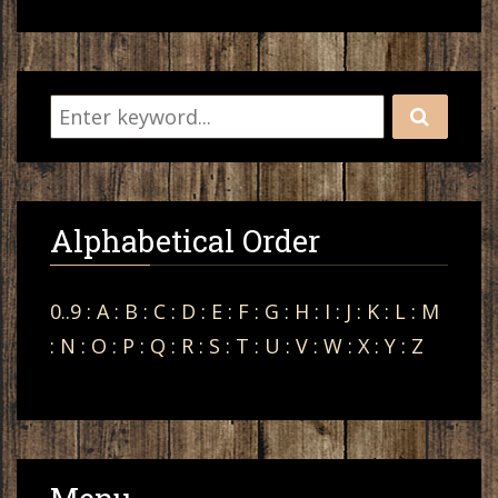
Alphabetical Order
0..9
:
A
:
B
:
C
:
D
:
E
:
F
:
G
:
H
:
I
:
J
:
K
:
L
:
M
:
N
:
O
:
P
:
Q
:
R
:
S
:
T
:
U
:
V
:
W
:
X
:
Y
:
Z