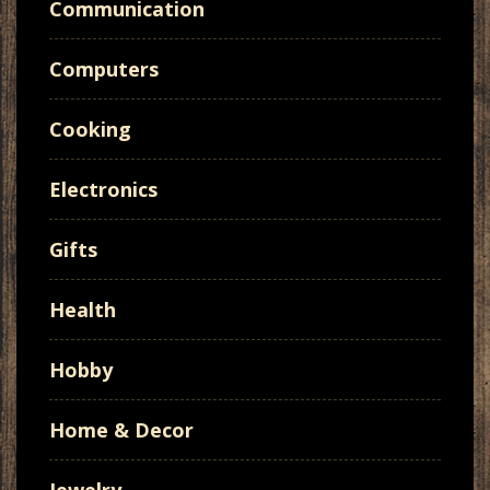
Communication
Computers
Cooking
Electronics
Gifts
Health
Hobby
Home & Decor