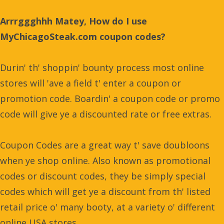
Arrrggghhh Matey, How do I use
MyChicagoSteak.com coupon codes?
Durin' th' shoppin' bounty process most online
stores will 'ave a field t' enter a coupon or
promotion code. Boardin' a coupon code or promo
code will give ye a discounted rate or free extras.
Coupon Codes are a great way t' save doubloons
when ye shop online. Also known as promotional
codes or discount codes, they be simply special
codes which will get ye a discount from th' listed
retail price o' many booty, at a variety o' different
online USA stores.