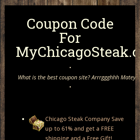
Coupon Code
For
MyChicagoSteak.
•
What is the best coupon site? Arrrggghhh Matey, 
•
Chicago Steak Company Save
up to 61% and get a FREE
shipping and a Free Gift!