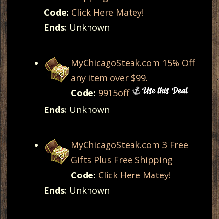
Code:
Click Here Matey!
Ends:
Unknown
MyChicagoSteak.com 15% Off
any item over $99.
Code:
9915off
Ends:
Unknown
MyChicagoSteak.com 3 Free
Gifts Plus Free Shipping
Code:
Click Here Matey!
Ends:
Unknown