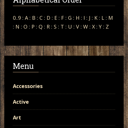
0..9
:
A
:
B
:
C
:
D
:
E
:
F
:
G
:
H
:
I
:
J
:
K
:
L
:
M
:
N
:
O
:
P
:
Q
:
R
:
S
:
T
:
U
:
V
:
W
:
X
:
Y
:
Z
Menu
Accessories
Active
Art