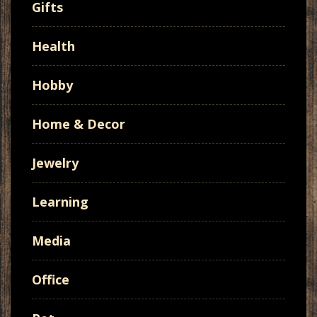
Gifts
Health
Hobby
Home & Decor
Jewelry
Learning
Media
Office