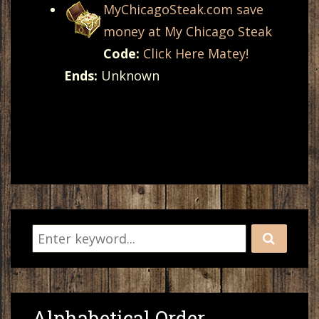
MyChicagoSteak.com save
money at My Chicago Steak
Code:
Click Here Matey!
Ends:
Unknown
Alphabetical Order