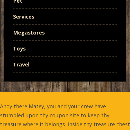
Pet
Services
Megastores
Toys
Travel
Ahoy there Matey, you and your crew have
stumbled upon thy coupon site to keep thy
treasure where it belongs. Inside thy treasure chest