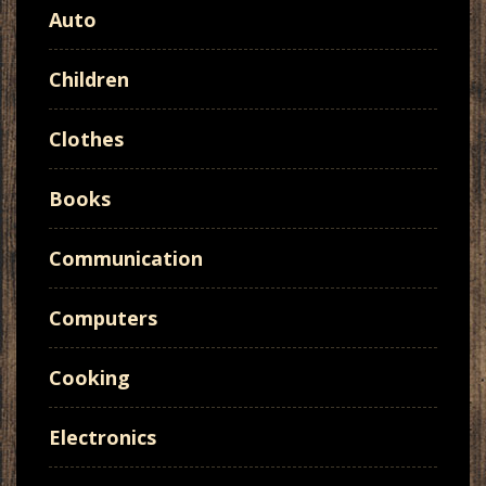
Auto
Children
Clothes
Books
Communication
Computers
Cooking
Electronics