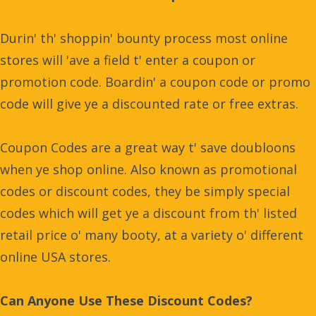
Durin' th' shoppin' bounty process most online
stores will 'ave a field t' enter a coupon or
promotion code. Boardin' a coupon code or promo
code will give ye a discounted rate or free extras.
Coupon Codes are a great way t' save doubloons
when ye shop online. Also known as promotional
codes or discount codes, they be simply special
codes which will get ye a discount from th' listed
retail price o' many booty, at a variety o' different
online USA stores.
Can Anyone Use These Discount Codes?