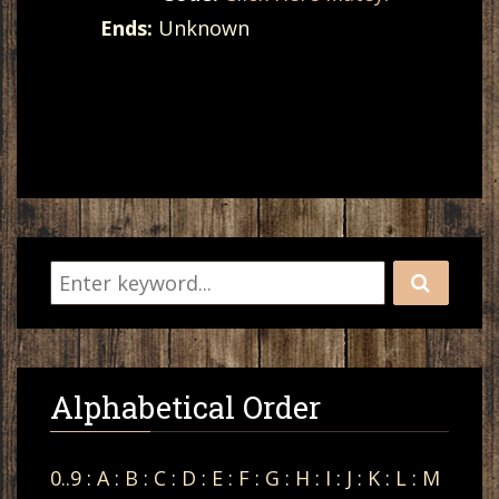
Ends:
Unknown
Alphabetical Order
0..9
:
A
:
B
:
C
:
D
:
E
:
F
:
G
:
H
:
I
:
J
:
K
:
L
:
M