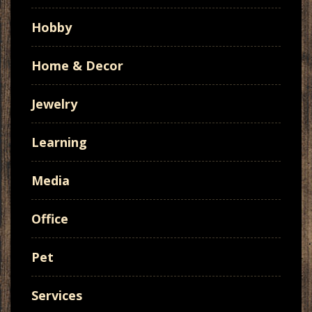
Hobby
Home & Decor
Jewelry
Learning
Media
Office
Pet
Services