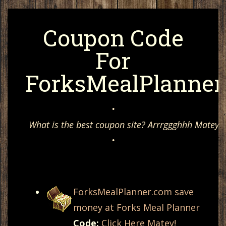
Coupon Code
For
ForksMealPlanner
•
What is the best coupon site? Arrrggghhh Matey, 
•
ForksMealPlanner.com save
money at Forks Meal Planner
Code:
Click Here Matey!