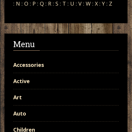
:
N
:
O
:
P
:
Q
:
R
:
S
:
T
:
U
:
V
:
W
:
X
:
Y
:
Z
Menu
Accessories
Active
Art
Auto
Children