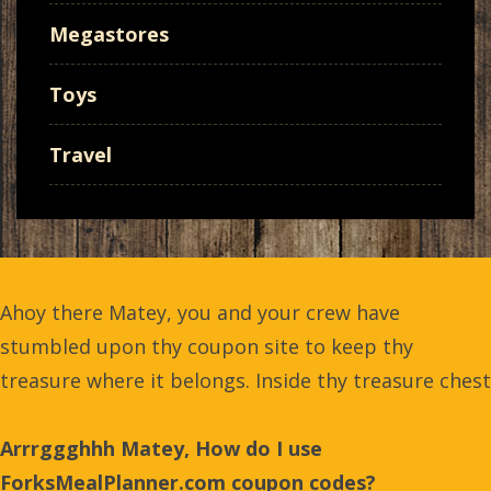
Megastores
Toys
Travel
Ahoy there Matey, you and your crew have
stumbled upon thy coupon site to keep thy
treasure where it belongs. Inside thy treasure chest
Arrrggghhh Matey, How do I use
ForksMealPlanner.com coupon codes?