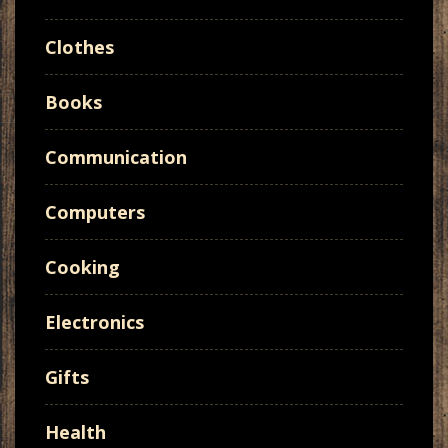
Clothes
Books
Communication
Computers
Cooking
Electronics
Gifts
Health