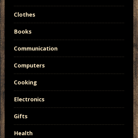
Clothes
Books
Communication
Computers
Cooking
Electronics
Gifts
Health