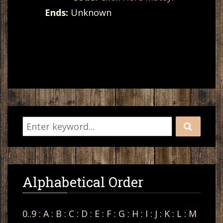
Ends:
Unknown
Alphabetical Order
0..9
:
A
:
B
:
C
:
D
:
E
:
F
:
G
:
H
:
I
:
J
:
K
:
L
:
M