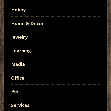
Hobby
Home & Decor
Jewelry
Learning
Media
Office
Pet
Services