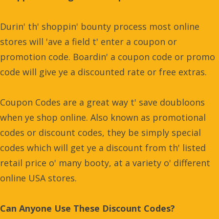
Durin' th' shoppin' bounty process most online
stores will 'ave a field t' enter a coupon or
promotion code. Boardin' a coupon code or promo
code will give ye a discounted rate or free extras.
Coupon Codes are a great way t' save doubloons
when ye shop online. Also known as promotional
codes or discount codes, they be simply special
codes which will get ye a discount from th' listed
retail price o' many booty, at a variety o' different
online USA stores.
Can Anyone Use These Discount Codes?