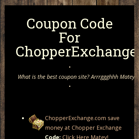
Coupon Code
For
ChopperExchange
•
What is the best coupon site? Arrrggghhh Matey, 
•
ChopperExchange.com save
money at Chopper Exchange
Code:
Click Here Matey!