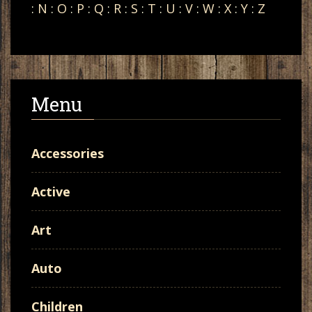
:
N
:
O
:
P
:
Q
:
R
:
S
:
T
:
U
:
V
:
W
:
X
:
Y
:
Z
Menu
Accessories
Active
Art
Auto
Children