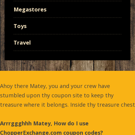
Megastores
Toys
Travel
Ahoy there Matey, you and your crew have
stumbled upon thy coupon site to keep thy
treasure where it belongs. Inside thy treasure chest
Arrrggghhh Matey, How do I use
ChopperExchange.com coupon codes?