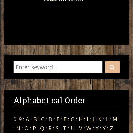
Alphabetical Order
0..9
:
A
:
B
:
C
:
D
:
E
:
F
:
G
:
H
:
I
:
J
:
K
:
L
:
M
:
N
:
O
:
P
:
Q
:
R
:
S
:
T
:
U
:
V
:
W
:
X
:
Y
:
Z