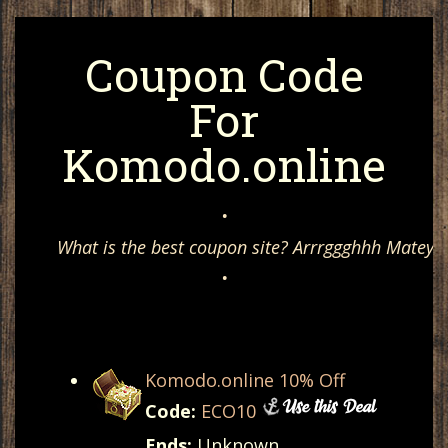
Coupon Code
For
Komodo.online
•
What is the best coupon site? Arrrggghhh Matey, 
•
Komodo.online 10% Off
Code:
ECO10
Ends:
Unknown