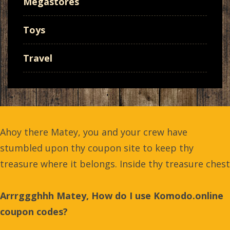
Megastores
Toys
Travel
Ahoy there Matey, you and your crew have
stumbled upon thy coupon site to keep thy
treasure where it belongs. Inside thy treasure chest
Arrrggghhh Matey, How do I use Komodo.online
coupon codes?