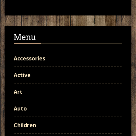
Menu
Accessories
Active
Art
Auto
Children