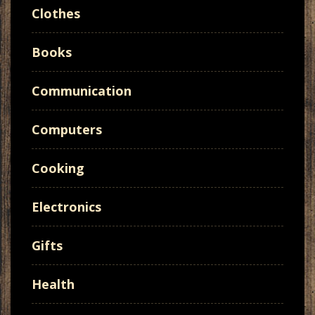
Clothes
Books
Communication
Computers
Cooking
Electronics
Gifts
Health