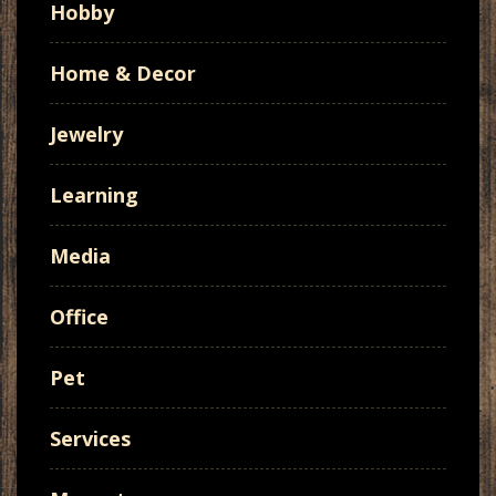
Hobby
Home & Decor
Jewelry
Learning
Media
Office
Pet
Services