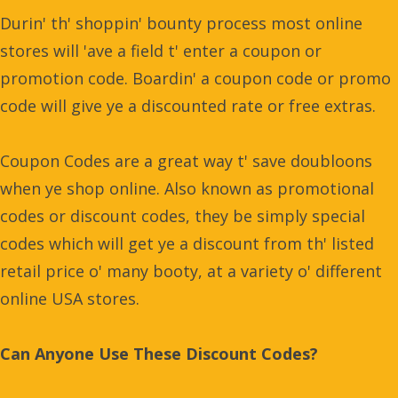
Durin' th' shoppin' bounty process most online
stores will 'ave a field t' enter a coupon or
promotion code. Boardin' a coupon code or promo
code will give ye a discounted rate or free extras.
Coupon Codes are a great way t' save doubloons
when ye shop online. Also known as promotional
codes or discount codes, they be simply special
codes which will get ye a discount from th' listed
retail price o' many booty, at a variety o' different
online USA stores.
Can Anyone Use These Discount Codes?