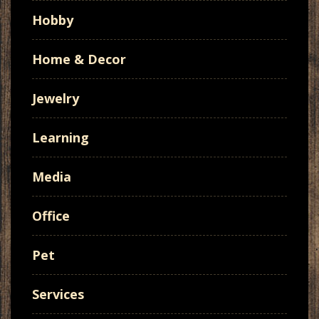
Hobby
Home & Decor
Jewelry
Learning
Media
Office
Pet
Services