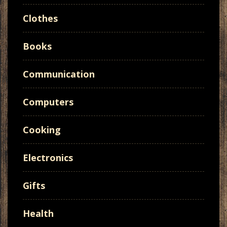
Clothes
Books
Communication
Computers
Cooking
Electronics
Gifts
Health