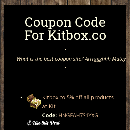
Coupon Code
For Kitbox.co
•
What is the best coupon site? Arrrggghhh Matey, 
•
Kitbox.co 5% off all products
at Kit
Code:
HNGEAH7S1YXG