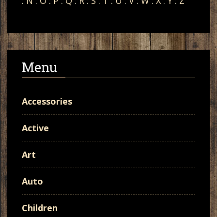
:
N
:
O
:
P
:
Q
:
R
:
S
:
T
:
U
:
V
:
W
:
X
:
Y
:
Z
Menu
Accessories
Active
Art
Auto
Children