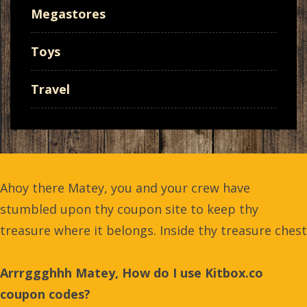
Megastores
Toys
Travel
Ahoy there Matey, you and your crew have
stumbled upon thy coupon site to keep thy
treasure where it belongs. Inside thy treasure chest
Arrrggghhh Matey, How do I use Kitbox.co
coupon codes?