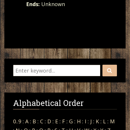
Ends:
Unknown
Alphabetical Order
0..9
:
A
:
B
:
C
:
D
:
E
:
F
:
G
:
H
:
I
:
J
:
K
:
L
:
M