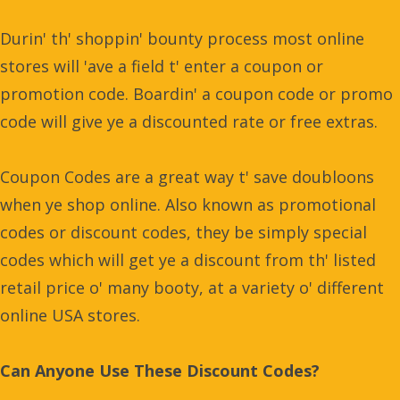
Durin' th' shoppin' bounty process most online
stores will 'ave a field t' enter a coupon or
promotion code. Boardin' a coupon code or promo
code will give ye a discounted rate or free extras.
Coupon Codes are a great way t' save doubloons
when ye shop online. Also known as promotional
codes or discount codes, they be simply special
codes which will get ye a discount from th' listed
retail price o' many booty, at a variety o' different
online USA stores.
Can Anyone Use These Discount Codes?